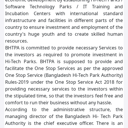
Software Technology Parks / IT Training and
Incubation Centers with international standard
infrastructure and facilities in different parts of the
country to ensure investment and employment of the
country's huge youth and to create skilled human
resources.
BHTPA is committed to provide necessary Services to
the investors as required to promote investment in
Hi-Tech Parks. BHTPA is supposed to provide and
facilitate the One Stop Services as per the approved
One Stop Service (Bangladesh Hi-Tech Park Authority)
Rules-2019 under the One Stop Service Act 2018 for
providing necessary services to the investors within
the stipulated time, so that the investors feel free and
comfort to run their business without any hassle.
According to the administrative structure, the
managing director of the Bangladesh Hi- Tech Park
Authority is the chief executive officer. There is an