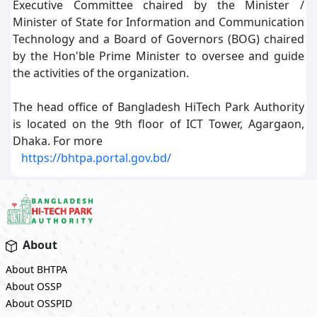
Executive Committee chaired by the Minister /
Minister of State for Information and Communication
Technology and a Board of Governors (BOG) chaired
by the Hon'ble Prime Minister to oversee and guide
the activities of the organization.
The head office of Bangladesh HiTech Park Authority
is located on the 9th floor of ICT Tower, Agargaon,
Dhaka. For more
https://bhtpa.portal.gov.bd/
About
About BHTPA
About OSSP
About OSSPID