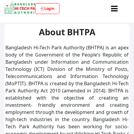
Login
About BHTPA
Bangladesh Hi-Tech Park Authority (BHTPA) is an apex
body of the Government of the People’s Republic of
Bangladesh under Information and Communication
Technology (ICT) Division of the Ministry of Posts,
Telecommunications and Information Technology
(MoPTIT). BHTPA is created by the Bangladesh Hi-Tech
Park Authority Act 2010 (amended in 2014). BHTPA is
established with the objective of creating an
investment- friendly environment and creating
employment through the development and growth of
high-tech industries in the country. Bangladesh Hi-
Tech Park Authority has been working for socio-
economic development by establishing Hi-Tech Parks /