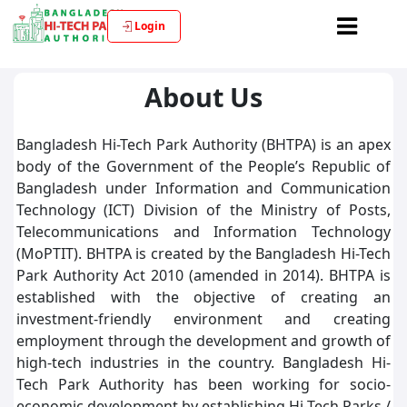
Login
About Us
Bangladesh Hi-Tech Park Authority (BHTPA) is an apex
body of the Government of the People’s Republic of
Bangladesh under Information and Communication
Technology (ICT) Division of the Ministry of Posts,
Telecommunications and Information Technology
(MoPTIT). BHTPA is created by the Bangladesh Hi-Tech
Park Authority Act 2010 (amended in 2014). BHTPA is
established with the objective of creating an
investment-friendly environment and creating
employment through the development and growth of
high-tech industries in the country. Bangladesh Hi-
Tech Park Authority has been working for socio-
economic development by establishing Hi-Tech Parks /