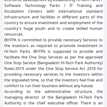
Software Technology Parks / IT Training and
Incubation Centers with international standard
infrastructure and facilities in different parts of the
country to ensure investment and employment of the
country's huge youth and to create skilled human
resources.
BHTPA is committed to provide necessary Services to
the investors as required to promote investment in
Hi-Tech Parks. BHTPA is supposed to provide and
facilitate the One Stop Services as per the approved
One Stop Service (Bangladesh Hi-Tech Park Authority)
Rules-2019 under the One Stop Service Act 2018 for
providing necessary services to the investors within
the stipulated time, so that the investors feel free and
comfort to run their business without any hassle.
According to the administrative structure, the
managing director of the Bangladesh Hi-Tech Park
Authority is the chief executive officer. There is an