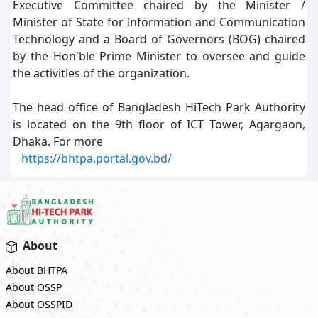
Executive Committee chaired by the Minister /
Minister of State for Information and Communication
Technology and a Board of Governors (BOG) chaired
by the Hon'ble Prime Minister to oversee and guide
the activities of the organization.
The head office of Bangladesh HiTech Park Authority
is located on the 9th floor of ICT Tower, Agargaon,
Dhaka. For more
https://bhtpa.portal.gov.bd/
About
About BHTPA
About OSSP
About OSSPID