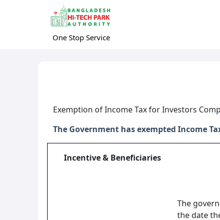
One Stop Service
Exemption of Income Tax for Investors Com
The Government has exempted Income Tax o
Incentive & Beneficiaries
The govern
the date th