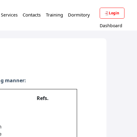
Login
Contacts
Training
Dormitory
f Services
Dashboard
ing manner:
Refs.
m
e