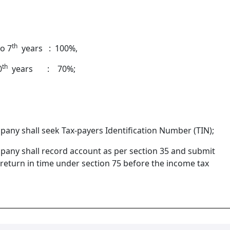
th
o 7
years : 100%,
th
0
years : 70%;
pany shall seek Tax-payers Identification Number (TIN);
pany shall record account as per section 35 and submit
return in time under section 75 before the income tax