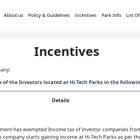
About us
Policy & Guidelines
Park Info
Incentives
List O
Incentives
pany:
f the Investors located at Hi-Tech Parks in the follow
Details
ment has exempted Income tax of investor companies fro
e company starts gaining income at Hi-Tech Parks as per th