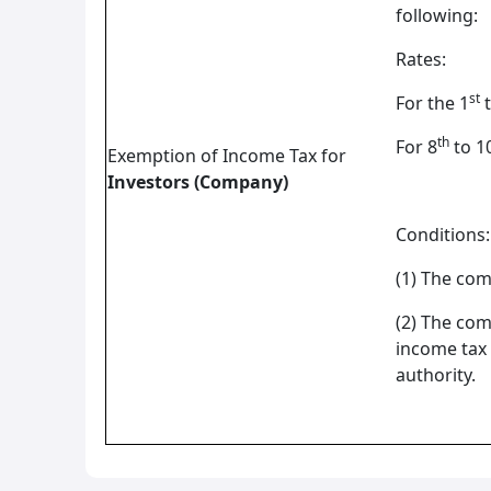
following:
Rates:
st
For the 1
t
th
For 8
to 1
Exemption of Income Tax for
Investors (Company)
Conditions:
(1) The com
(2) The com
income tax 
authority.