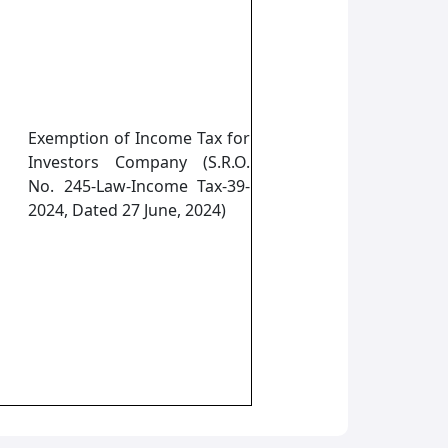
Exemption of Income Tax for
Investors Company (S.R.O.
No. 245-Law-Income Tax-39-
2024, Dated 27 June, 2024)