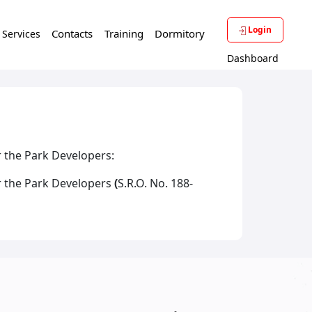
Login
Contacts
Training
Dormitory
f Services
Dashboard
r the Park Developers:
r the Park Developers
(
S.R.O. No. 188-