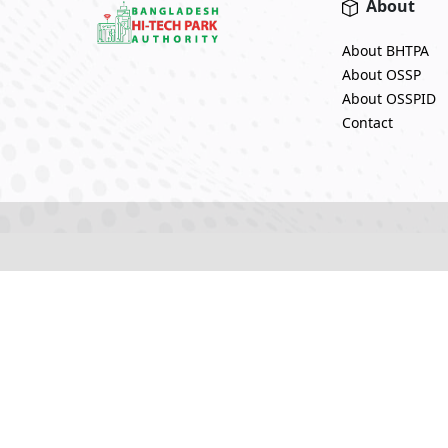
About
About BHTPA
About OSSP
About OSSPID
Contact