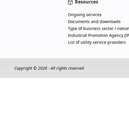
Resources
Ongoing services
Documents and downloads
Type of business sector / natio
Industrial Promotion Agency (I
List of utility service providers
Copyright © 2026 - All rights reserved