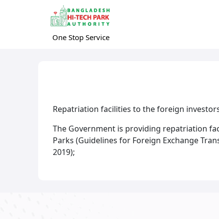
One Stop Service
Repatriation facilities to the foreign investo
The Government is providing repatriation facil
Parks (Guidelines for Foreign Exchange Trans
2019);