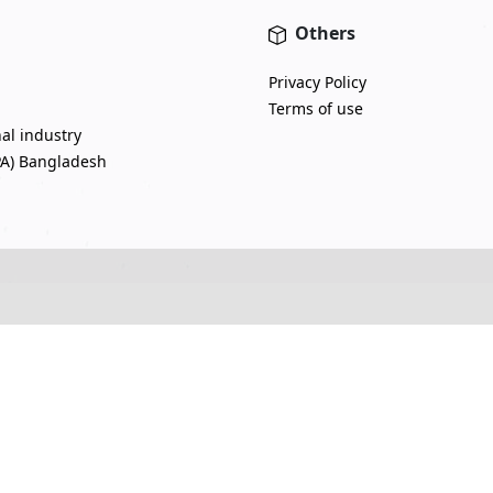
Others
Privacy Policy
Terms of use
nal industry
PA) Bangladesh