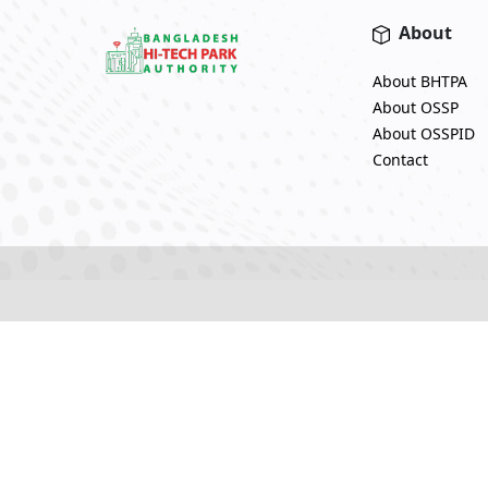
About
About BHTPA
About OSSP
About OSSPID
Contact