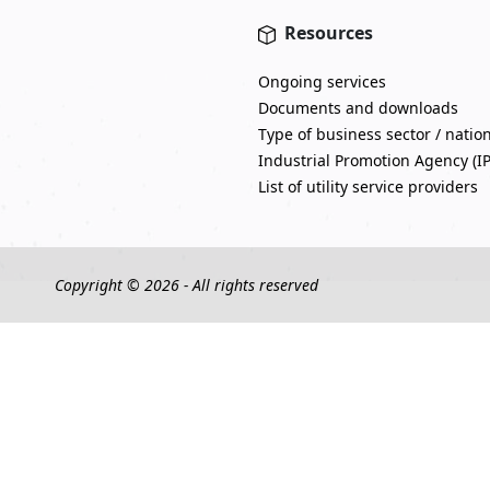
Resources
Ongoing services
Documents and downloads
Type of business sector / natio
Industrial Promotion Agency (I
List of utility service providers
Copyright © 2026 - All rights reserved