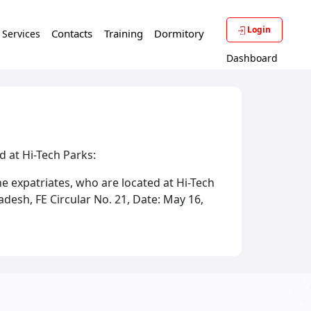
Login
Contacts
Training
Dormitory
f Services
Dashboard
ed at Hi-Tech Parks:
he expatriates, who are located at Hi-Tech
desh, FE Circular No. 21, Date: May 16,