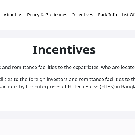
About us
Policy & Guidelines
Park Info
Incentives
List O
Incentives
rs and remittance facilities to the expatriates, who are locat
ities to the foreign investors and remittance facilities to t
actions by the Enterprises of Hi-Tech Parks (HTPs) in Bangla