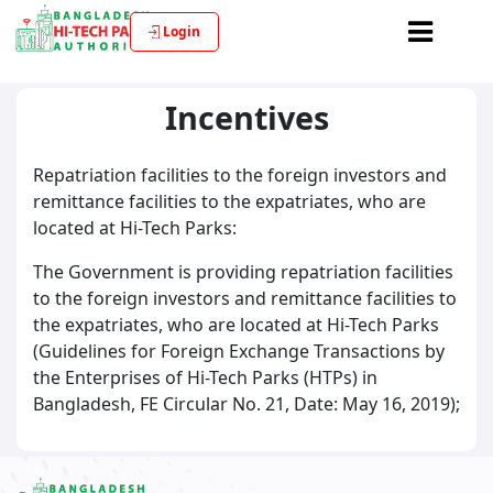
Login
Incentives
Repatriation facilities to the foreign investors and
remittance facilities to the expatriates, who are
located at Hi-Tech Parks:
The Government is providing repatriation facilities
to the foreign investors and remittance facilities to
the expatriates, who are located at Hi-Tech Parks
(Guidelines for Foreign Exchange Transactions by
the Enterprises of Hi-Tech Parks (HTPs) in
Bangladesh, FE Circular No. 21, Date: May 16, 2019);