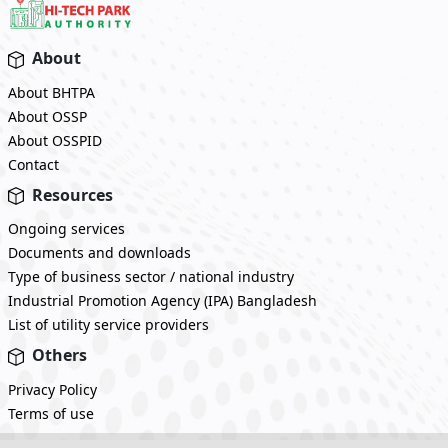
About
About BHTPA
About OSSP
About OSSPID
Contact
Resources
Ongoing services
Documents and downloads
Type of business sector / national industry
Industrial Promotion Agency (IPA) Bangladesh
List of utility service providers
Others
Privacy Policy
Terms of use