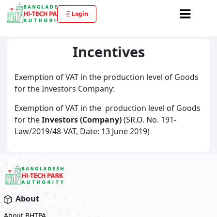
Login
Incentives
Exemption of VAT in the production level of Goods
for the Investors Company:
Exemption of VAT in the production level of Goods
for the
Investors (Company)
(SR.O. No. 191-
Law/2019/48-VAT, Date: 13 June 2019)
About
About BHTPA