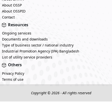
About OSSP
About OSSPID
Contact
Resources
Ongoing services
Documents and downloads
Type of business sector / national industry
Industrial Promotion Agency (IPA) Bangladesh
List of utility service providers
Others
Privacy Policy
Terms of use
Copyright © 2026 - All rights reserved