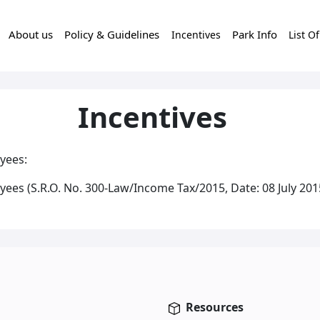
About us
Policy & Guidelines
Park Info
Incentives
List O
Incentives
yees:
ees (S.R.O. No. 300-Law/Income Tax/2015, Date: 08 July 201
Resources