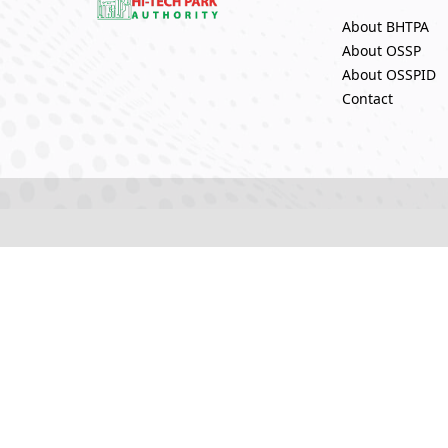
About BHTPA
About OSSP
About OSSPID
Contact