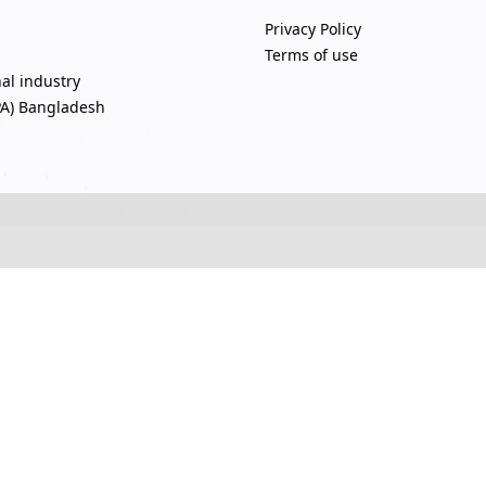
Privacy Policy
Terms of use
nal industry
PA) Bangladesh