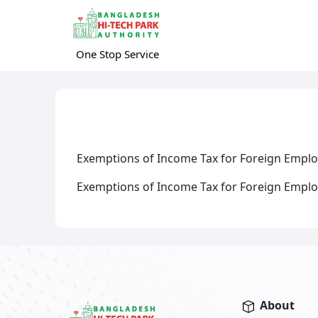
One Stop Service
Exemptions of Income Tax for Foreign Emplo
Exemptions of Income Tax for Foreign Employ
About