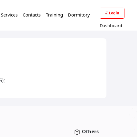
Login
Contacts
Training
Dormitory
f Services
Dashboard
5);
Others