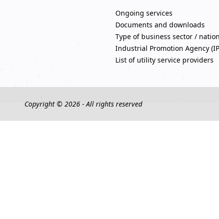
Ongoing services
Documents and downloads
Type of business sector / natio
Industrial Promotion Agency (I
List of utility service providers
Copyright © 2026 - All rights reserved