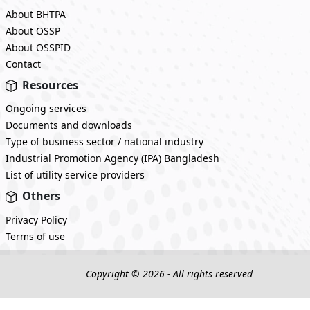
About BHTPA
About OSSP
About OSSPID
Contact
Resources
Ongoing services
Documents and downloads
Type of business sector / national industry
Industrial Promotion Agency (IPA) Bangladesh
List of utility service providers
Others
Privacy Policy
Terms of use
Copyright © 2026 - All rights reserved