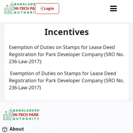
Login
Incentives
Exemption of Duties on Stamps for Lease Deed
Registration for Park Developer Company (SRO No.
236-Law-2017):
Exemption of Duties on Stamps for Lease Deed
Registration for Park Developer Company (SRO No.
236-Law-2017)
About