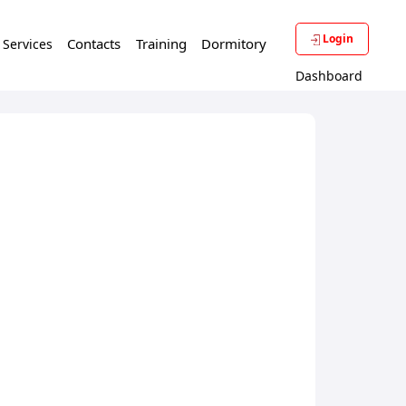
Login
Contacts
Training
Dormitory
f Services
Dashboard