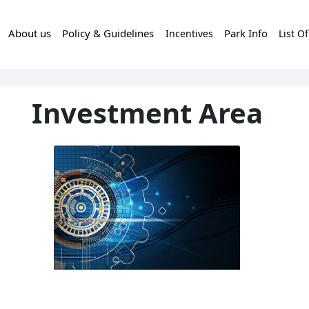
About us
Policy & Guidelines
Park Info
Incentives
List O
Investment Area