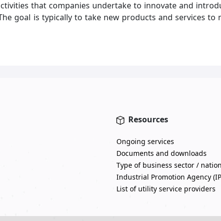
ivities that companies undertake to innovate and introdu
 The goal is typically to take new products and services 
Resources
Ongoing services
Documents and downloads
Type of business sector / natio
Industrial Promotion Agency (I
List of utility service providers