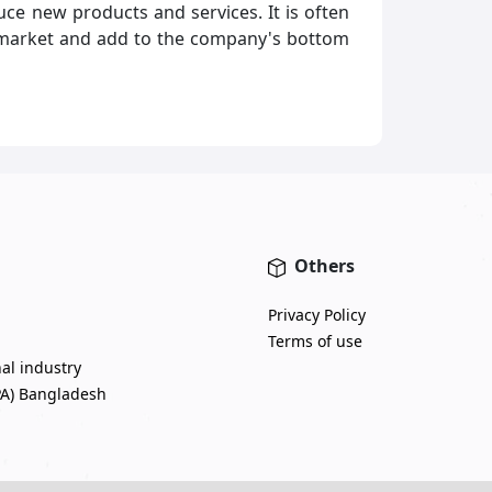
ce new products and services. It is often
to market and add to the company's bottom
Others
Privacy Policy
Terms of use
nal industry
PA) Bangladesh