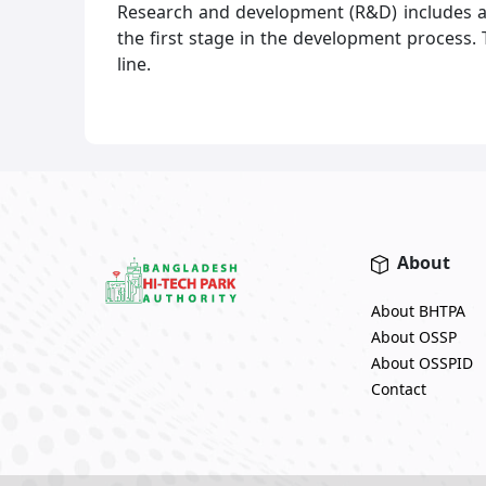
Research and development (R&D) includes act
the first stage in the development process.
line.
About
About BHTPA
About OSSP
About OSSPID
Contact