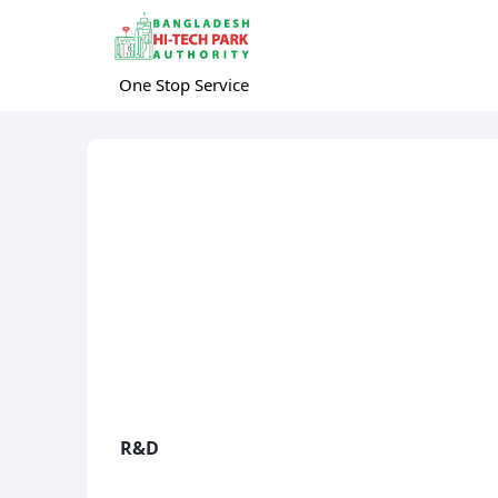
One Stop Service
R&D