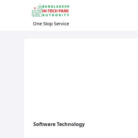
One Stop Service
Software Technology