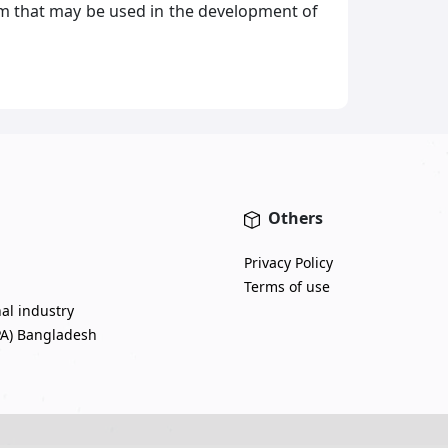
m that may be used in the development of
Others
Privacy Policy
Terms of use
nal industry
PA) Bangladesh