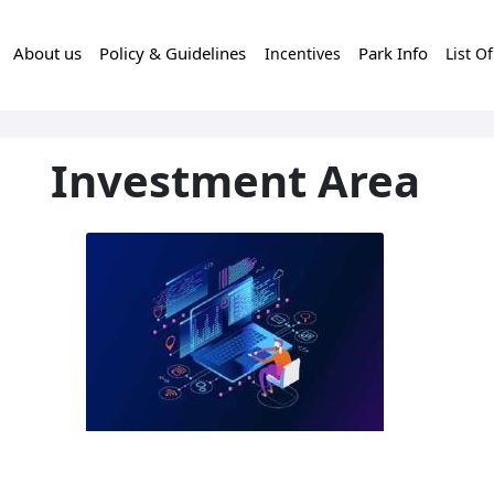
About us
Policy & Guidelines
Park Info
Incentives
List O
Investment Area