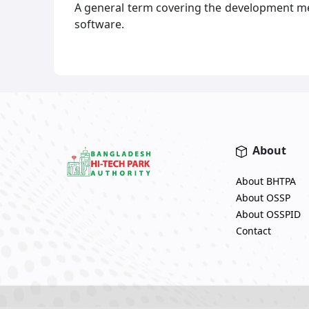
A general term covering the development m
software.
About
About BHTPA
About OSSP
About OSSPID
Contact