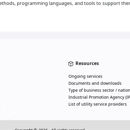
ethods, programming languages, and tools to support the
Resources
Ongoing services
Documents and downloads
Type of business sector / natio
Industrial Promotion Agency (I
List of utility service providers