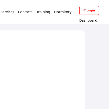
Login
Contacts
Training
Dormitory
f Services
Dashboard