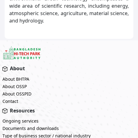
wide area of scientific research, including energy,
atmospheric science, agriculture, material science,
and hydrology.
About
About BHTPA
About OSSP
About OSSPID
Contact
Resources
Ongoing services
Documents and downloads
Type of business sector / national industry