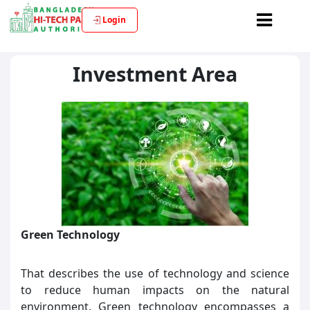
Login
Investment Area
Green Technology
That describes the use of technology and science
to reduce human impacts on the natural
environment. Green technology encompasses a