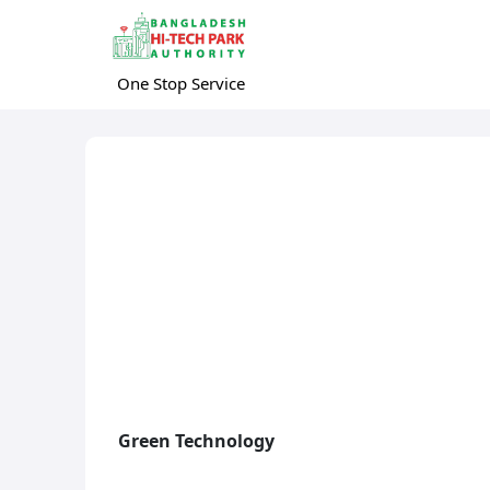
One Stop Service
Green Technology