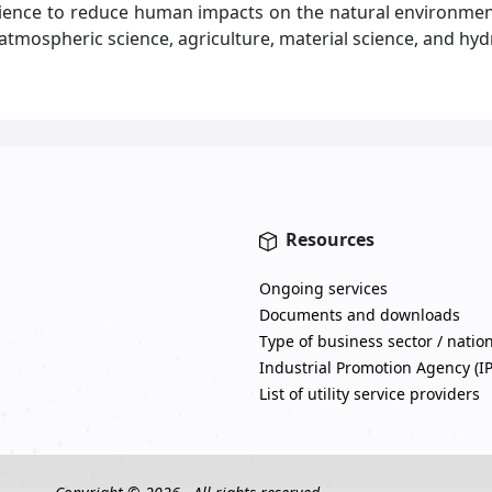
science to reduce human impacts on the natural environm
, atmospheric science, agriculture, material science, and hyd
Resources
Ongoing services
Documents and downloads
Type of business sector / natio
Industrial Promotion Agency (I
List of utility service providers