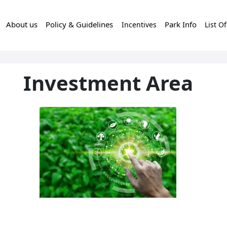
About us
Policy & Guidelines
Park Info
Incentives
List O
Investment Area