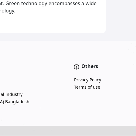
ent. Green technology encompasses a wide
rology.
Others
Privacy Policy
Terms of use
nal industry
PA) Bangladesh