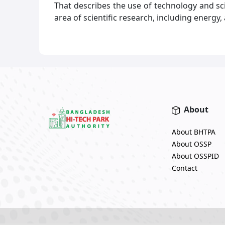
That describes the use of technology and 
area of scientific research, including energy
About
About BHTPA
About OSSP
About OSSPID
Contact