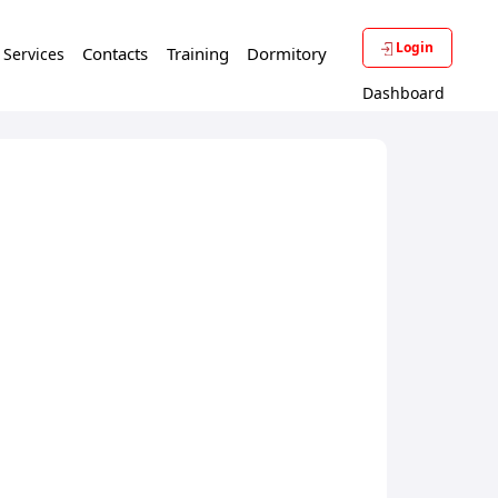
Login
Contacts
Training
Dormitory
f Services
Dashboard