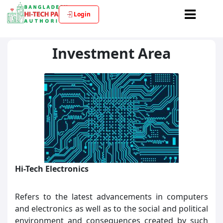
Login
Investment Area
Hi-Tech Electronics
Refers to the latest advancements in computers
and electronics as well as to the social and political
environment and consequences created by such