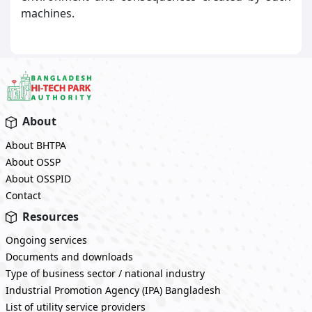
machines.
About
About BHTPA
About OSSP
About OSSPID
Contact
Resources
Ongoing services
Documents and downloads
Type of business sector / national industry
Industrial Promotion Agency (IPA) Bangladesh
List of utility service providers